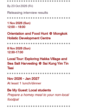
By 23 Oct 2026 (Fri)
Releasing interview results
1 Nov 2026 (Sun)
12:00 – 18:00
Orientation and Food Hunt @ Mongkok
Holistic Development Centre
8 Nov 2026 (Sun)
12:30-17:00
Local Tour: Exploring Hakka Village and
Sea Salt Harvesting @ Sai Kung Yim Tin
Taai
Nov 2026 - Jan 2027
At least 1 lunch/dinner
Be My Guest: Local students
Prepare a homey meal to your non-local
foodpal