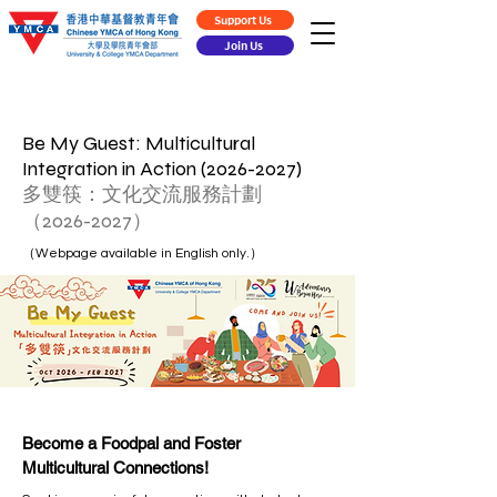
Support Us
Join Us
Be My Guest: Multicultural
Integration in Action
(2026-2027)
多雙筷：文化交流服務計劃
（2026-2027）
（Webpage available in English only.）
Become a Foodpal and Foster
Multicultural Connections!