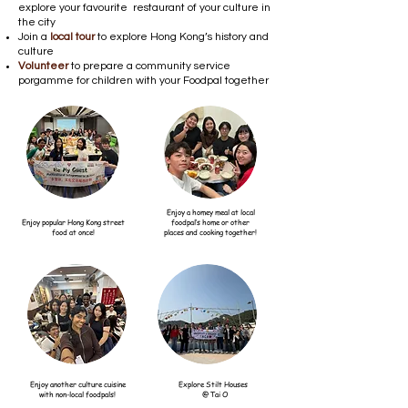
explore your favourite restaurant of your culture in
the city
Join a
local tour
to explore Hong Kong’s history and
culture
Volunteer
to prepare a community service
porgamme for children with your Foodpal together
Enjoy a homey meal at local
Enjoy popular Hong Kong street
foodpal’s home or other
food at once!
places and cooking together!
Enjoy another culture cuisine
Explore Stilt Houses
with non-local foodpals!
@ Tai O