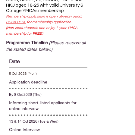
HKU aged 18-25 with valid University &
College YMCAs membership.
Membership application is open all-year-round.
CLICK HERE
for membership application.
(Non-local students can enjoy 1-year YMCA
membership for
FREE
!)
Programme Timeline
(Please reserve all
the stated dates below.)
Date
5 Oct 2026 (Mon)
Application deadline
By 8 Oct 2026 (Thu)
Informing short-listed applicants for
online interview
13 & 14 Oct 2026 (Tue & Wed)
Online Interview