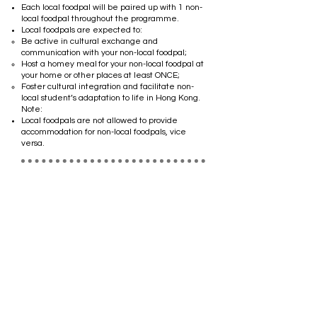
Each local foodpal will be paired up with 1 non-
local foodpal throughout the programme.
Local foodpals are expected to:
Be active in cultural exchange and
communication with your non-local foodpal;
Host a homey meal for your non-local foodpal at
your home or other places at least ONCE;
Foster cultural integration and facilitate non-
local student’s adaptation to life in Hong Kong.
​Note: ​
Local foodpals are not allowed to provide
accommodation for non-local foodpals, vice
versa.
Non-local students
*Priority will be given to those staying in Hong
Kong for full-time undergraduate programmes.
The non-local foodpal will be paired up with at
least 1 local foodpal.
Non-local pals are expected to:
Be active in cultural exchange and
communication with your local foodpal;
Bring your local foodpal to your favourite
restaurant from your culture for a meal
showcasing the flavors of your home country at