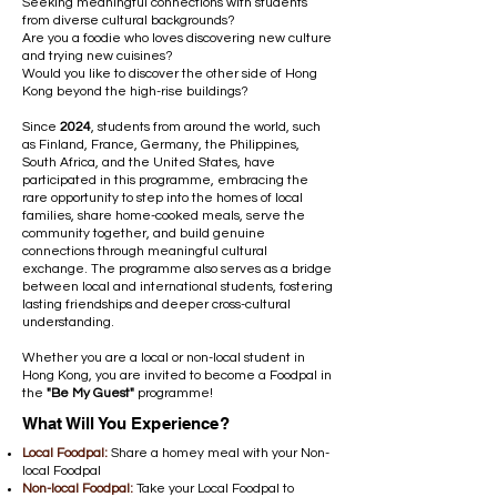
Seeking meaningful connections with students
from diverse cultural backgrounds?
Are you a foodie who loves discovering new culture
and trying new cuisines?
Would you like to discover the other side of Hong
Kong beyond the high-rise buildings?
Since
2024
, students from around the world, such
as Finland, France, Germany, the Philippines,
South Africa, and the United States, have
participated in this programme, embracing the
rare opportunity to step into the homes of local
families, share home-cooked meals, serve the
community together, and build genuine
connections through meaningful cultural
exchange. The programme also serves as a bridge
between local and international students, fostering
lasting friendships and deeper cross-cultural
understanding.
Whether you are a local or non-local student in
Hong Kong, you are invited to become a Foodpal in
the
"Be My Guest"
programme!
What Will You Experience?
Local Foodpal:
Share a homey meal with your Non-
local Foodpal
Non-local Foodpal:
Take your Local Foodpal to