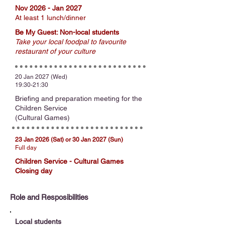
Nov 2026 - Jan 2027
At least 1 lunch/dinner
Be My Guest: Non-local students
Take your local foodpal to favourite
restaurant of your culture
20 Jan 2027 (Wed)
19:30-21:30
Briefing and preparation meeting for the
Children Service
(Cultural Games)
23 Jan 2026 (Sat) or 30 Jan 2027 (Sun)
Full day
Children Service - Cultural Games
Closing day
Role and Resposibilities
Local students