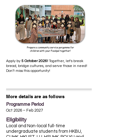
Prepare a community service porgamme for
children with your Foodpal together!
Apply by
5 October 2026!
Together, let's break
bread, bridge cultures, and serve those in need!
Don’t miss this opportunity!
More details are as follows
Programme Period
Oct 2026 – Feb 2027
Eligibility
Local and Non-local full-time
undergraduate students from HKBU,
CUHK, HKUST, LU, HSUHK, POLYU and