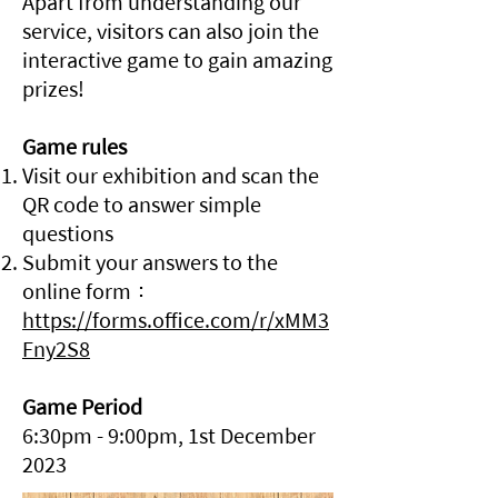
Apart from understanding our
service, visitors can also join the
interactive game to gain amazing
prizes!
Game rules
Visit our exhibition and scan the
QR code to answer simple
questions
Submit your answers to the
online form：
https://forms.office.com/r/xMM3
Fny2S8
Game Period
6:30pm - 9:00pm, 1st December
2023