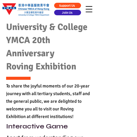
Support Us
Join Us
University & College
YMCA 20th
Anniversary
Roving Exhibition
To share the joyful moments of our 20-year
journey with all tertiary students, staff and
the general public, we are delighted to
welcome you all to visit our Roving
Exhibition at different institutions!
Interactive Game