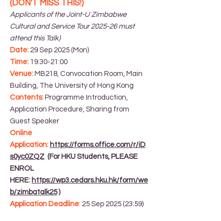
(DON'T MISS THIS!)
Applicants of the Joint-U Zimbabwe
Cultural and Service Tour 2025-26 must
attend this Talk)
Date:
29 Sep 2025 (Mon)
Time:
19:30-21:00
Venue:
MB218, Convocation Room, Main
Building, The University of Hong Kong
Contents:
Programme Introduction,
Application Procedure, Sharing from
Guest Speaker
Online
Application:
https://forms.office.com/r/iD
s0yc0ZQZ
(For HKU Students, PLEASE
ENROL
HERE:
https://wp3.cedars.hku.hk/form/we
b/zimbatalk25
)
Application Deadline
:
25 Sep 2025 (23:59)