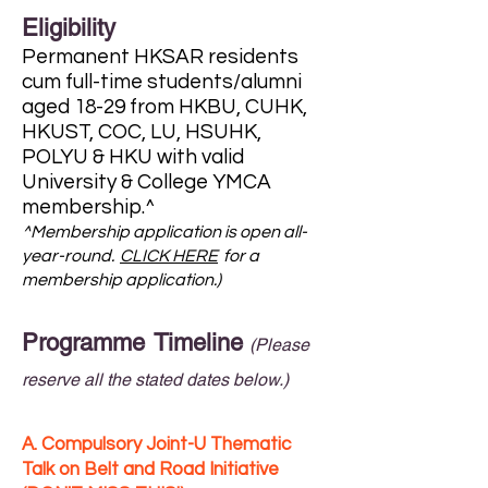
Eligibility
Permanent HKSAR residents
cum full-time students/alumni
aged 18-29 from HKBU, CUHK,
HKUST, COC, LU, HSUHK,
POLYU & HKU with valid
University & College YMCA
membership.^
^Membership application is open all-
year-round.
CLICK HERE
for a
membership application.)
Programme Timeline
(Please
reserve all the stated dates below.)
A. Compulsory Joint-U Thematic
Talk on Belt and Road Initiative