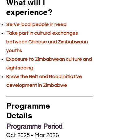
What will I
experience?
Serve local people in need
Take part in cultural exchanges
between Chinese and Zimbabwean
youths
Exposure to Zimbabwean culture and
sightseeing
Know the Belt and Road Initiative
development in Zimbabwe
Programme
Details
Programme Period
Oct 2025 - Mar 2026