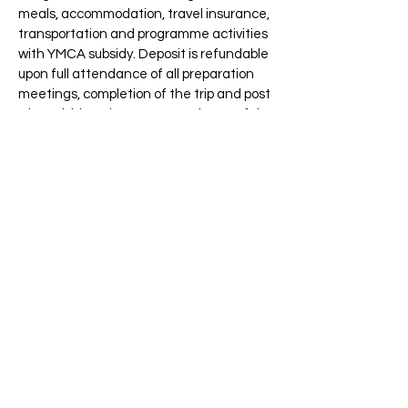
meals, accommodation, travel insurance,
transportation and programme activities
with YMCA subsidy. Deposit is refundable
upon full attendance of all preparation
meetings, completion of the trip and post
trip activities, plus 80% attendance of the
post-trip meetings with satisfactory
performance throughout the
Programme.)
#
1. Applicant may receive
$1,000 subsidy
for
YMCA “Be a Global Citizen
Campaign”
Gold Award recipients.
*Refundable deposit upon 80%
attendance of all activities (including
completion of the trip and the post-trip
activity) with satisfactory performance
throughout the programme. University &
College YMCA Department of Chinese