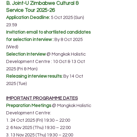
B. Joint-U Zimbabwe Cultural &
Service Tour 2025-26
Application Deadline:
5 Oct 2025 (Sun)
23:59
Invitation email to shortlisted candidates
for selection interview :
By 8 Oct 2025
(Wed)
Selection Interview
@ Mongkok Holistic
Development Centre : 10 Oct & 13 Oct
2025 (Fri & Mon)
Releasing interview results:
By 14 Oct
2025 (Tue)
IMPORTANT PROGRAMME DATES
Preparation Meetings
@ Mongkok Holistic
Development Centre:
1. 24 Oct 2025 (Fri) 19:30 – 22:00
2. 6 Nov 2025 (Thu) 19:30 – 22:00
3. 13 Nov 2025 (Thu) 19:30 – 22:00