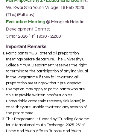
Post-trip Activity 2 - Educational Boot
h
@
Wu Kwai Sha Youth Village: 19 Feb 2026
(Thu) (Full day)
Evaluation Meeting
@ Mongkok Holistic
Development Centre:
5 Mar 2026 (Fri) 19:30 - 22:00
Important Remarks
Participants MUST attend all preparation
meetings before departure. The University &
College YMCA Department reserves the right
to terminate the participation of any individual
in the Programme if they fail to attend all
preparation meetings without pre-approval.
Exemption may apply to participants who are
able to provide written proofs (such as
unavoidable academic reasons/sick leave) in
case they are unable to attend any session of
the programme.
This Programme is funded by "Funding Scheme
for International Youth Exchange 2025-26" of
Home and Youth Affairs Bureau and Youth