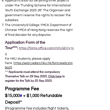
Applicants shall not be joining other projects
under the "Funding Scheme for International
Youth Exchange 2025-26". The Organiser and
government reserve the rights to recover the
subsidies. ​
The University & College YMCA Department of
Chinese YMCA of Hong Kong reserves the right
of final decision for any disputes.
Application Form of the
Tour***:
https://forms.office.com/r/vtcGEQy7s
q
For HKU students, please apply
here:
https://wp3.cedars.hku.hk/form/web/zim
ba25
***
Applicants must attend the compulsory
Themative Talk on 29 Sep 2025.
Click here
to
register for the Talk by 25 Sep 2025.
Programme Fee
$15,000
#
+ $1,000 Refundable
Deposit*
(Programme fee includes flight tickets,