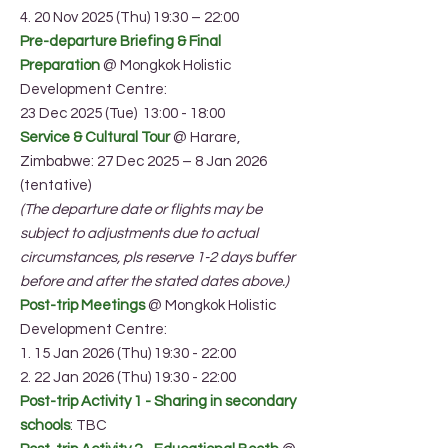
4. 20 Nov 2025 (Thu) 19:30 – 22:00
Pre-departure Briefing & Final
Preparation
@ Mongkok Holistic
Development Centre:
23 Dec 2025 (Tue) 13:00 - 18:00
Service & Cultural Tour
@ Harare,
Zimbabwe: 27 Dec 2025 – 8 Jan 2026
(tentative)
(The departure date or flights may be
subject to adjustments due to actual
circumstances, pls reserve 1-2 days buffer
before and after the stated dates above.)
Post-trip Meetings
@ Mongkok Holistic
Development Centre:
1. 15 Jan 2026 (Thu) 19:30 - 22:00
2. 22 Jan 2026 (Thu) 19:30 - 22:00
Post-trip Activity 1 - Sharing in secondary
schools
: TBC