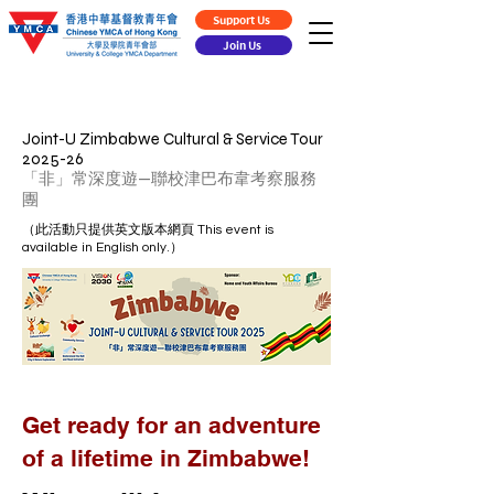
Support Us
Join Us
Joint-U Zimbabwe Cultural & Service Tour
2025-26
「非」常深度遊—聯校津巴布韋考察服務
團
（此活動只提供英文版本網頁 This event is
available in English only.）​
Get ready for an adventure
of a lifetime in Zimbabwe!