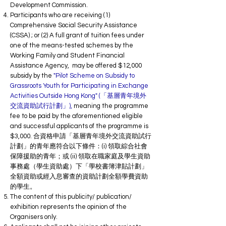
Development Commission.
Participants who are receiving (1)
Comprehensive Social Security Assistance
(CSSA) ; or (2) A full grant of tuition fees under
one of the means-tested schemes by the
Working Family and Student Financial
Assistance Agency, may be offered $12,000
subsidy by the
"Pilot Scheme on Subsidy to
Grassroots Youth for Participating in Exchange
Activities Outside Hong Kong" (「基層青年境外
交流資助試行計劃」),
meaning the programme
fee to be paid by the aforementioned eligible
and successful applicants of the programme is
$3,000. 合資格申請「基層青年境外交流資助試行
計劃」的青年應符合以下條件：(i) 領取綜合社會
保障援助的青年；或
(ii) 領取在職家庭及學生資助
事務處（學生資助處）下「學校書簿津貼計劃」
全額資助或經入息審查的資助計劃全額學費資助
的學生。
The content of this publicity/ publication/
exhibition represents the opinion of the
Organisers only.