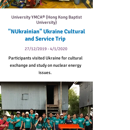
University YMCA® (Hong Kong Baptist
University)
"NUkrainian" Ukraine Cultural
and Service Trip
27/12/2019 - 4/1/2020
Participants visited Ukraine for cultural
exchange and study on nuclear energy
issues.