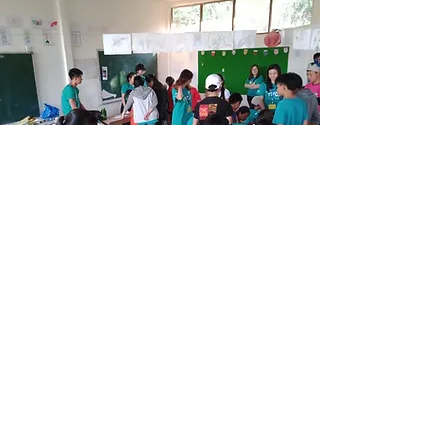
University YMCA® (The University of
Hong Kong)
"Love Live Laos" Service Trip
26/12/2019 - 3/1/2020
By constructing a toilet and mini