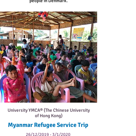
people in Denmark.
University YMCA® (The Chinese University
of Hong Kong)
Myanmar Refugee Service Trip
26/12/2019 - 3/1/2020