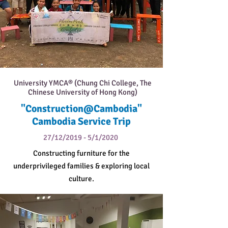
University YMCA® (Chung Chi College, The
Chinese University of Hong Kong)
"Construction@Cambodia"
Cambodia Service Trip
27/12/2019 - 5/1/2020
Constructing furniture for the
underprivileged families & exploring local
culture.