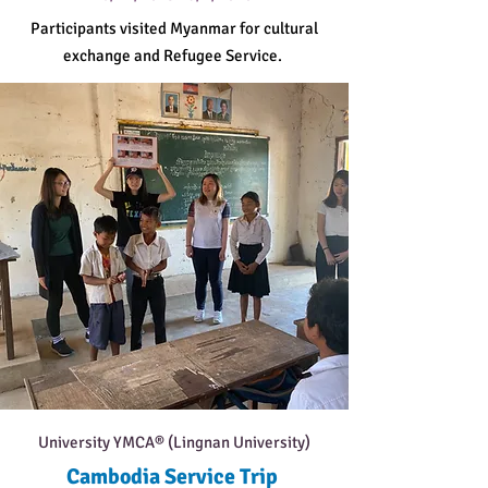
Participants visited Myanmar for cultural
exchange and Refugee Service.
University YMCA® (Lingnan University)
Cambodia Service Trip