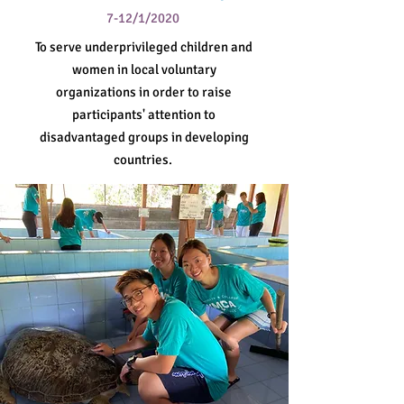
7-12/1/2020
To serve underprivileged children and
women in local voluntary
organizations in order to raise
participants' attention to
disadvantaged groups in developing
countries.