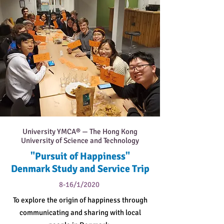
University YMCA® — The Hong Kong
University of Science and Technology
"Pursuit of Happiness"
Denmark Study and Service Trip
8-16/1/2020
To explore the origin of happiness through
communicating and sharing with local