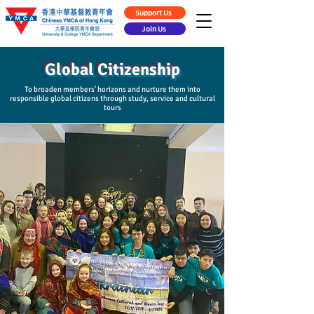
Support Us
Join Us
Global Citizenship
To broaden members' horizons and nurture them into
responsible global citizens through study, service and cultural
tours