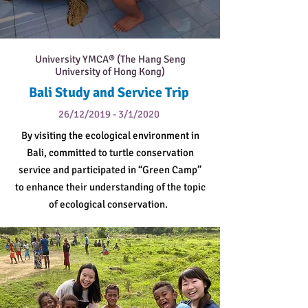
University YMCA® (The Hang Seng
University of Hong Kong)
Bali Study and Service Trip
26/12/2019 - 3/1/2020
By visiting the ecological environment in
Bali, committed to turtle conservation
service and participated in “Green Camp”
to enhance their understanding of the topic
of ecological conservation.