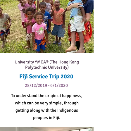
University YMCA® (The Hong Kong
Polytechnic University)
Fiji Service Trip 2020
28/12/2019 - 6/1/2020
To understand the origin of happiness,
which can be very simple, through
getting along with the Indigenous
peoples in Fiji.